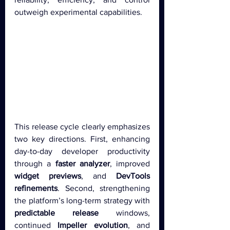
outweigh experimental capabilities.
This release cycle clearly emphasizes 
two key directions. First, enhancing 
day-to-day developer productivity 
through a 
faster analyzer
, improved 
widget previews
, and 
DevTools 
refinements
. Second, strengthening 
the platform’s long-term strategy with 
predictable release
 windows, 
continued 
Impeller evolution
, and 