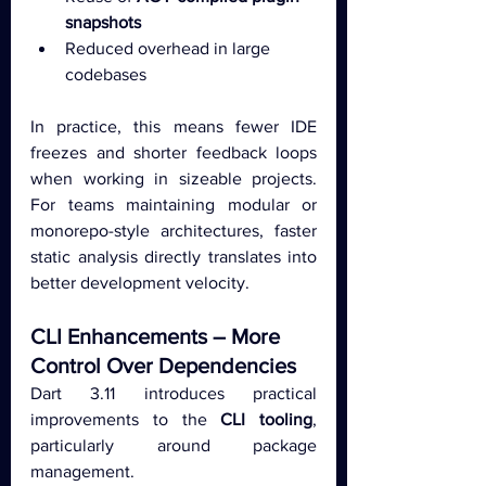
snapshots
Reduced overhead in large 
codebases
In practice, this means fewer IDE 
freezes and shorter feedback loops 
when working in sizeable projects. 
For teams maintaining modular or 
monorepo-style architectures, faster 
static analysis directly translates into 
better development velocity.
CLI Enhancements – More 
Control Over Dependencies
Dart 3.11 introduces practical 
improvements to the 
CLI tooling
, 
particularly around package 
management.