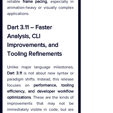
reliable 
frame pacing
, especially in 
animation-heavy or visually complex 
applications.
Dart 3.11 – Faster 
Analysis, CLI 
Improvements, and 
Tooling Refinements
Unlike major language milestones, 
Dart 3.11
 is not about new syntax or 
paradigm shifts. Instead, this release 
focuses on 
performance, tooling 
efficiency, and developer workflow 
optimizations
. These are the kinds of 
improvements that may not be 
immediately visible in code, but are 