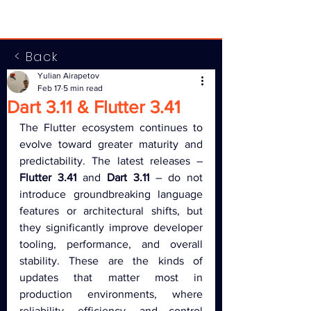
< Back
Yulian Airapetov
Feb 17
5 min read
Dart 3.11 & Flutter 3.41
The Flutter ecosystem continues to 
evolve toward greater maturity and 
predictability. The latest releases – 
Flutter 3.41
 and 
Dart 3.11
 – do not 
introduce groundbreaking language 
features or architectural shifts, but 
they significantly improve developer 
tooling, performance, and overall 
stability. These are the kinds of 
updates that matter most in 
production environments, where 
reliability, efficiency, and control 