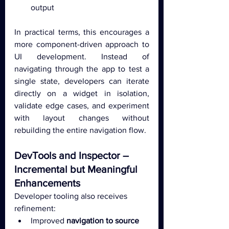
output
In practical terms, this encourages a 
more component-driven approach to 
UI development. Instead of 
navigating through the app to test a 
single state, developers can iterate 
directly on a widget in isolation, 
validate edge cases, and experiment 
with layout changes without 
rebuilding the entire navigation flow.
DevTools and Inspector – 
Incremental but Meaningful 
Enhancements
Developer tooling also receives 
refinement:
Improved 
navigation to source 