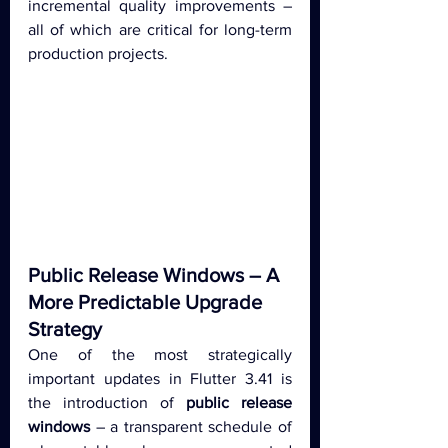
incremental quality improvements – 
all of which are critical for long-term 
production projects.
Public Release Windows – A 
More Predictable Upgrade 
Strategy
One of the most strategically 
important updates in Flutter 3.41 is 
the introduction of 
public release 
windows
 – a transparent schedule of 