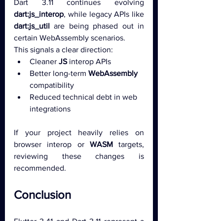
Dart 3.11 continues evolving 
dart:js_interop
, while legacy APIs like 
dart:js_util
 are being phased out in 
certain WebAssembly scenarios.
This signals a clear direction:
Cleaner 
JS
 interop APIs
Better long-term 
WebAssembly
compatibility
Reduced technical debt in web 
integrations
If your project heavily relies on 
browser interop or 
WASM
 targets, 
reviewing these changes is 
recommended.
Conclusion