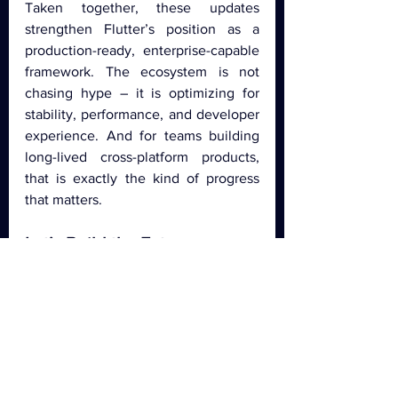
Taken together, these updates 
strengthen Flutter’s position as a 
production-ready, enterprise-capable 
framework. The ecosystem is not 
chasing hype – it is optimizing for 
stability, performance, and developer 
experience. And for teams building 
long-lived cross-platform products, 
that is exactly the kind of progress 
that matters.
Let’s Build the Future 
Together
At 
Igniscor
, we stay ahead of the 
curve by 
leveraging the latest Flutter 
and Dart updates
 to build high-
performance, cross-platform 
applications. From 
pixel-perfect UI 
implementation and seamless user 