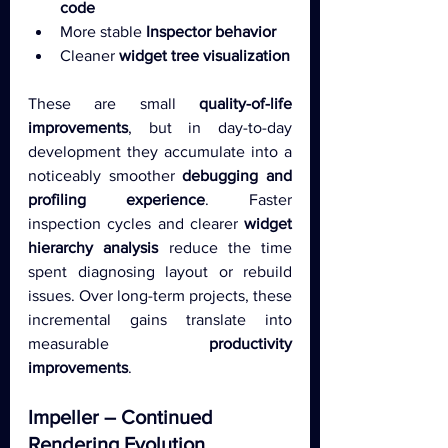
code
More stable 
Inspector behavior
Cleaner 
widget tree visualization
These are small 
quality-of-life 
improvements
, but in day-to-day 
development they accumulate into a 
noticeably smoother 
debugging and 
profiling experience
. Faster 
inspection cycles and clearer 
widget 
hierarchy analysis
 reduce the time 
spent diagnosing layout or rebuild 
issues. Over long-term projects, these 
incremental gains translate into 
measurable 
productivity 
improvements
.
Impeller – Continued 
Rendering Evolution