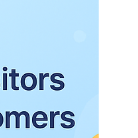
efficiency, and control outweigh
experimental capabilities. This release cycle
clearl