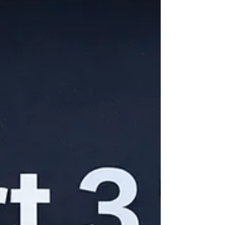
Two days, 85+ sessions, and over 50
announcements spanning AI models,
Android, developer tools, and hardware. By
any measure – one of the most packed I/O
events in years. But the volume of
announcements isn't what made this one