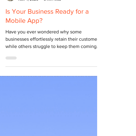
Yulian Airapetov
Nov 4, 2025
5 min read
Is Your Business Ready for a
Mobile App?
Have you ever wondered why some
businesses effortlessly retain their customers
while others struggle to keep them coming
back? In a competitive market, it’s rarely just
about the quality of your product or service –
it’s about how easily customers can engage
with your brand. In today’s digital world, the
answer often lies in one simple thing –
accessibility . The easier it is for your clients
to reach you, browse your offerings, or make