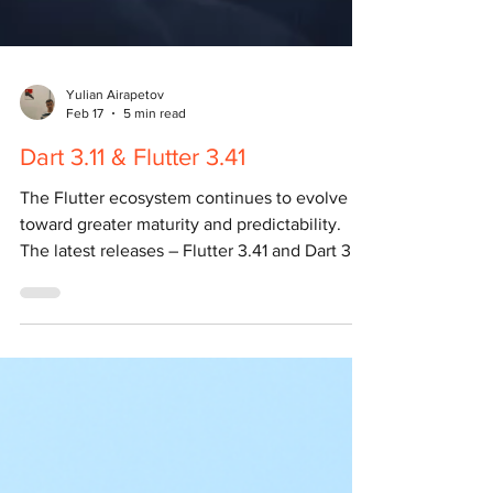
Yulian Airapetov
Feb 17
5 min read
Dart 3.11 & Flutter 3.41
The Flutter ecosystem continues to evolve
toward greater maturity and predictability.
The latest releases – Flutter 3.41 and Dart 3.11
– do not introduce groundbreaking language
features or architectural shifts, but they
significantly improve developer tooling,
performance, and overall stability. These are
the kinds of updates that matter most in
production environments, where reliability,