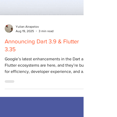
Yulian Airapetov
Aug 19, 2025
3 min read
Announcing Dart 3.9 & Flutter
3.35
Google’s latest enhancements in the Dart and
Flutter ecosystems are here, and they’re built
for efficiency, developer experience, and a...