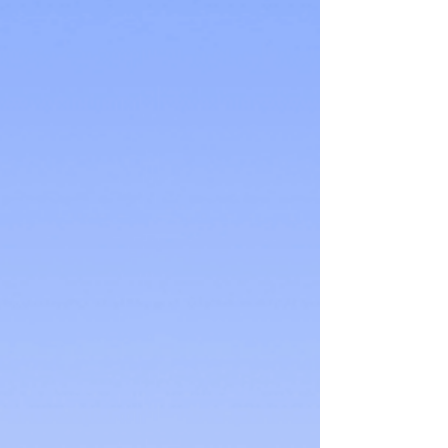
a purchase, the more likely they are t