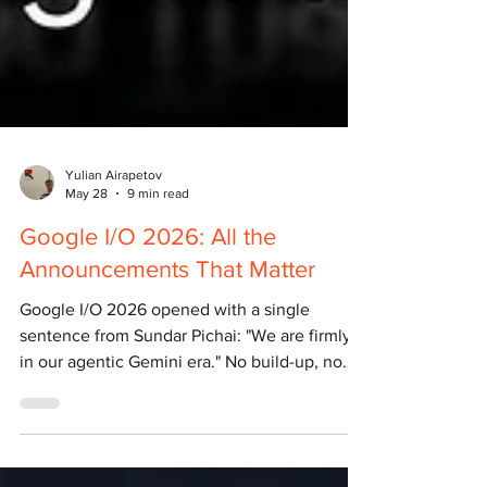
Yulian Airapetov
May 28
9 min read
Google I/O 2026: All the
Announcements That Matter
Google I/O 2026 opened with a single
sentence from Sundar Pichai: "We are firmly
in our agentic Gemini era." No build-up, no
warm-up. Just a declaration. The conference
took place on May 19–20 at the Shoreline
Amphitheatre in Mountain View, California.