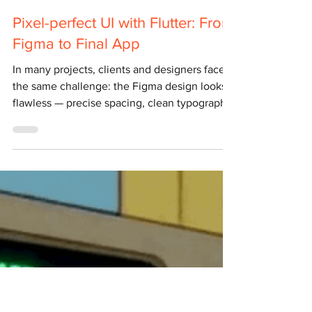
Yulian Airapetov
Jul 8, 2025
4 min read
Pixel-perfect UI with Flutter: From
Figma to Final App
In many projects, clients and designers face
the same challenge: the Figma design looks
flawless — precise spacing, clean typography,
perfect shadows and colours. But when it
comes to implementation, the on-screen
result doesn’t quite match . Spacing shifts,