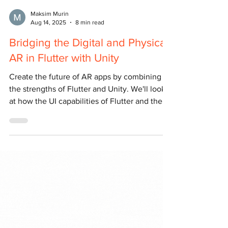
Maksim Murin
Aug 14, 2025
8 min read
Bridging the Digital and Physical:
AR in Flutter with Unity
Create the future of AR apps by combining
the strengths of Flutter and Unity. We'll look
at how the UI capabilities of Flutter and the
power of Unity's 3D engine work together.