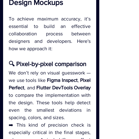
Design Mockups
To achieve maximum accuracy, it’s 
essential to build an effective 
collaboration process between 
designers and developers. Here's 
how we approach it:
🔍 Pixel-by-pixel comparison
We don’t rely on visual guesswork — 
we use tools like 
Figma Inspect
, 
Pixel 
Perfect
, and 
Flutter DevTools Overlay
to compare the implementation with 
the design. These tools help detect 
even the smallest deviations in 
spacing, colors, and sizes.
➡️ This kind of precision check is 
especially critical in the final stages, 