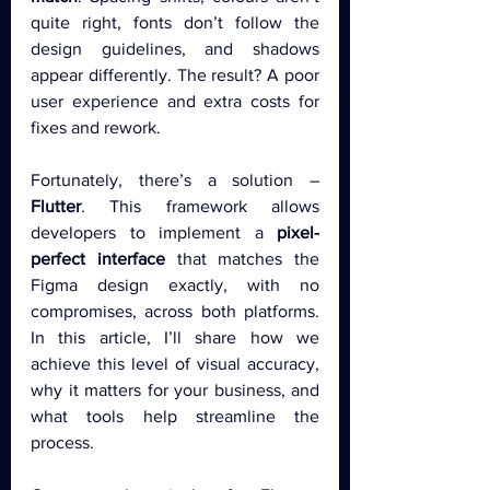
quite right, fonts don’t follow the 
design guidelines, and shadows 
appear differently. The result? A poor 
user experience and extra costs for 
fixes and rework.
Fortunately, there’s a solution – 
Flutter
. This framework allows 
developers to implement a 
pixel-
perfect interface
 that matches the 
Figma design exactly, with no 
compromises, across both platforms. 
In this article, I’ll share how we 
achieve this level of visual accuracy, 
why it matters for your business, and 
what tools help streamline the 
process.