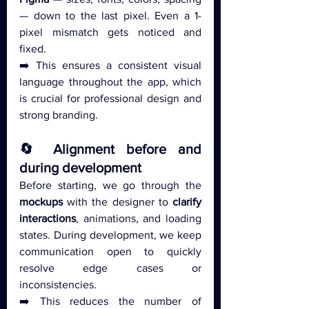
— down to the last pixel. Even a 1-
pixel mismatch gets noticed and 
fixed.
➡️ This ensures a consistent visual 
language throughout the app, which 
is crucial for professional design and 
strong branding.
🔄 Alignment before and 
during development
Before starting, we go through the 
mockups
 with the designer to 
clarify 
interactions
, animations, and loading 
states. During development, we keep 
communication open to quickly 
resolve edge cases or 
inconsistencies.
➡️ This reduces the number of 