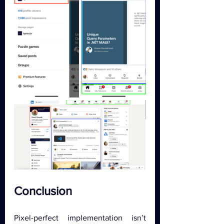
Conclusion
Pixel-perfect implementation isn’t 