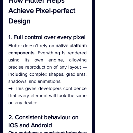
How Flutter Helps 
Achieve Pixel-perfect 
Design
1. Full control over every pixel
Flutter doesn’t rely on 
native platform 
components
. Everything is rendered 
using its own engine, allowing 
precise reproduction of any layout — 
including complex shapes, gradients, 
shadows, and animations.
➡️ This gives developers confidence 
that every element will look the same 
on any device.
2. Consistent behaviour on 
iOS and Android
One codebase = consistent behaviour 