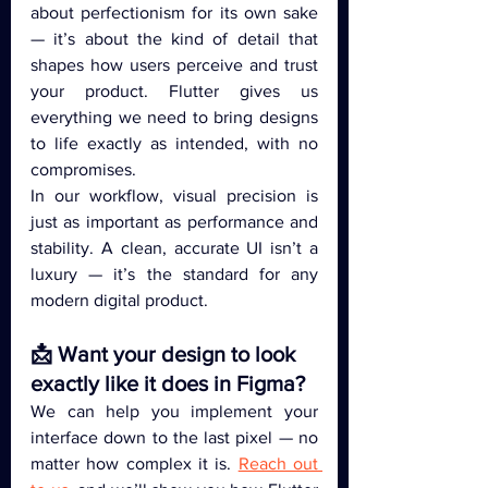
about perfectionism for its own sake 
— it’s about the kind of detail that 
shapes how users perceive and trust 
your product. Flutter gives us 
everything we need to bring designs 
to life exactly as intended, with no 
compromises.
In our workflow, visual precision is 
just as important as performance and 
stability. A clean, accurate UI isn’t a 
luxury — it’s the standard for any 
modern digital product.
📩 Want your design to look 
exactly like it does in Figma?
We can help you implement your 
interface down to the last pixel — no 
matter how complex it is. 
Reach out 