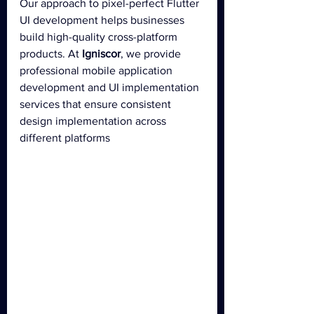
Our approach to pixel-perfect Flutter 
UI development helps businesses 
build high-quality cross-platform 
products. At 
Igniscor
, we provide 
professional mobile application 
development and UI implementation 
services that ensure consistent 
design implementation across 
different platforms