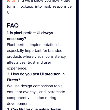
to us
, and we’ll show you how Flutter 
turns mockups into real, responsive 
UI.
FAQ
1. Is pixel-perfect UI always 
necessary?
Pixel-perfect implementation is 
especially important for branded 
products where visual consistency 
affects user trust and user 
experience.
2. How do you test UI precision in 
Flutter?
We use design comparison tools, 
emulator overlays, and systematic 
component validation during 
development.
3. Can Flutter guarantee design 