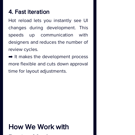
4. Fast iteration
Hot reload lets you instantly see UI 
changes during development. This 
speeds up communication with 
designers and reduces the number of 
review cycles.
➡️ It makes the development process 
more flexible and cuts down approval 
time for layout adjustments.
How We Work with 