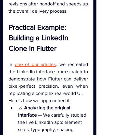
revisions after handoff and speeds up 
the overall delivery process.
Practical Example: 
Building a LinkedIn 
Clone in Flutter
In 
one of our articles
, we recreated 
the LinkedIn interface from scratch to 
demonstrate how Flutter can deliver 
pixel-perfect precision, even when 
replicating a complex real-world UI.
Here's how we approached it:
📐 
Analyzing the original 
interface
 — We carefully studied 
the live LinkedIn app: element 
sizes, typography, spacing, 