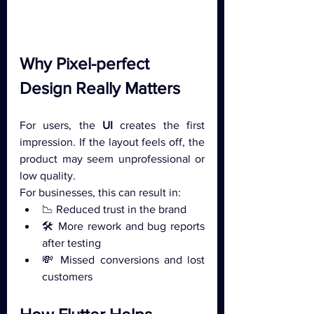
Why Pixel-perfect 
Design Really Matters
For users, the 
UI 
creates the first 
impression. If the layout feels off, the 
product may seem unprofessional or 
low quality.
For businesses, this can result in:
📉 Reduced trust in the brand
🛠 More rework and bug reports 
after testing
💸 Missed conversions and lost 
customers