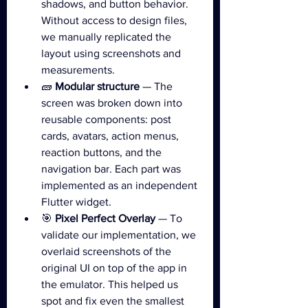
shadows, and button behavior. 
Without access to design files, 
we manually replicated the 
layout using screenshots and 
measurements.
🧱 
Modular structure
 — The 
screen was broken down into 
reusable components: post 
cards, avatars, action menus, 
reaction buttons, and the 
navigation bar. Each part was 
implemented as an independent 
Flutter widget.
🎯 
Pixel Perfect Overlay
 — To 
validate our implementation, we 
overlaid screenshots of the 
original UI on top of the app in 
the emulator. This helped us 
spot and fix even the smallest 