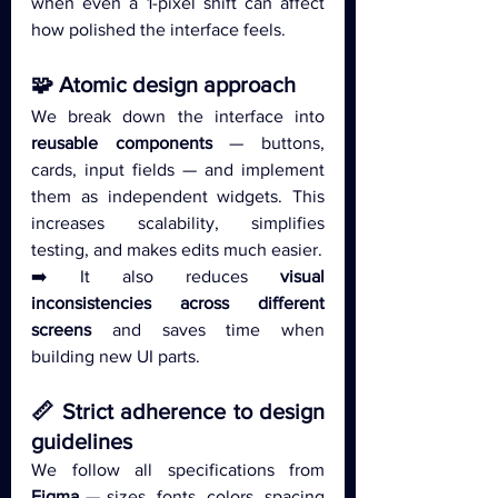
when even a 1-pixel shift can affect 
how polished the interface feels.
🧩 Atomic design approach
We break down the interface into 
reusable components
 — buttons, 
cards, input fields — and implement 
them as independent widgets. This 
increases scalability, simplifies 
testing, and makes edits much easier.
➡️ It also reduces 
visual 
inconsistencies across different 
screens 
and saves time when 
building new UI parts.
📏 Strict adherence to design 
guidelines
We follow all specifications from 
Figma
 — sizes, fonts, colors, spacing 