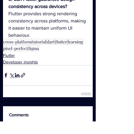
consistency across devices?
Flutter provides strong rendering 
consistency across platforms, making 
it easier to maintain uniform UI 
behaviour.
cross-platform
tutorial
dart
flutter
learning
pixel-perfect
figma
Flutter
Developer insights
Comments