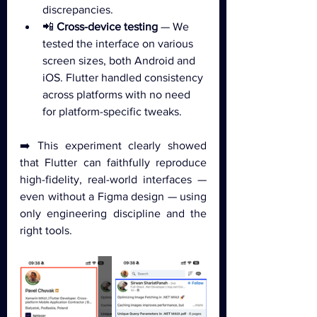
discrepancies.
📲 
Cross-device testing
 — We 
tested the interface on various 
screen sizes, both Android and 
iOS. Flutter handled consistency 
across platforms with no need 
for platform-specific tweaks.
➡️ This experiment clearly showed 
that Flutter can faithfully reproduce 
high-fidelity, real-world interfaces — 
even without a Figma design — using 
only engineering discipline and the 
right tools.