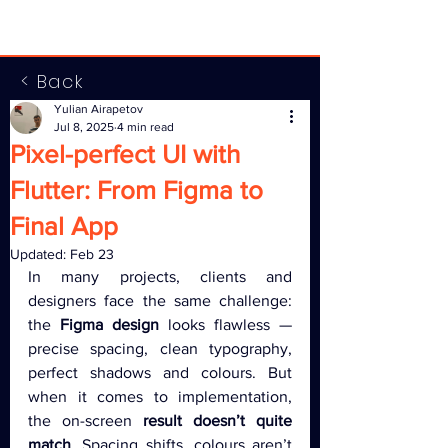
< Back
Yulian Airapetov
Jul 8, 2025
4 min read
Pixel-perfect UI with
Flutter: From Figma to
Final App
Updated:
Feb 23
In many projects, clients and 
designers face the same challenge: 
the 
Figma design
 looks flawless — 
precise spacing, clean typography, 
perfect shadows and colours. But 
when it comes to implementation, 
the on-screen 
result doesn’t quite 
match
. Spacing shifts, colours aren’t 