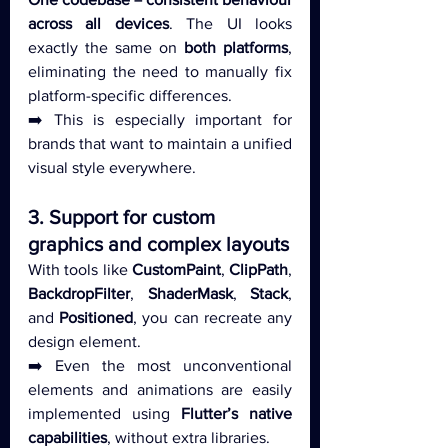
across all devices
. The UI looks 
exactly the same on 
both platforms
, 
eliminating the need to manually fix 
platform-specific differences.
➡️ This is especially important for 
brands that want to maintain a unified 
visual style everywhere.
3. Support for custom 
graphics and complex layouts
With tools like 
CustomPaint
, 
ClipPath
, 
BackdropFilter
, 
ShaderMask
, 
Stack
, 
and 
Positioned
, you can recreate any 
design element.
➡️ Even the most unconventional 
elements and animations are easily 
implemented using 
Flutter’s native 
capabilities
, without extra libraries.