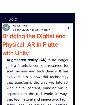
< Back
Maksim Murin
5 сент. 2025 г.
8 мин. чтения
Bridging the Digital and
Physical: AR in Flutter
with Unity
Augmented reality (AR)
 is no longer 
just a futuristic concept reserved for 
sci-fi movies and tech demos. It has 
evolved into a powerful technology 
that transforms the way we interact 
with digital content, bringing virtual 
objects into the real world in ways 
that feel natural and immersive. From 
retail and education to gaming, 