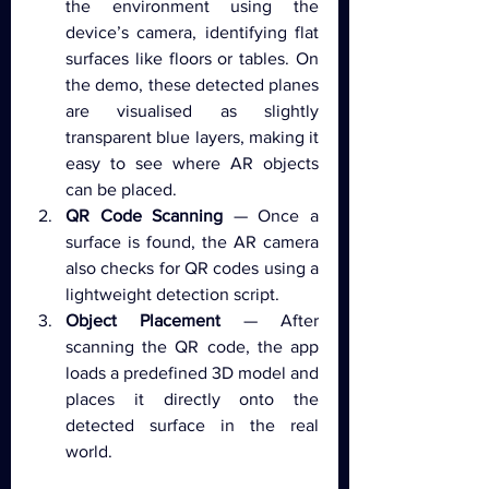
the environment using the 
device’s camera, identifying flat 
surfaces like floors or tables. On 
the demo, these detected planes 
are visualised as slightly 
transparent blue layers, making it 
easy to see where AR objects 
can be placed.
QR Code Scanning
 — Once a 
surface is found, the AR camera 
also checks for QR codes using a 
lightweight detection script.
Object Placement
 — After 
scanning the QR code, the app 
loads a predefined 3D model and 
places it directly onto the 
detected surface in the real 
world.