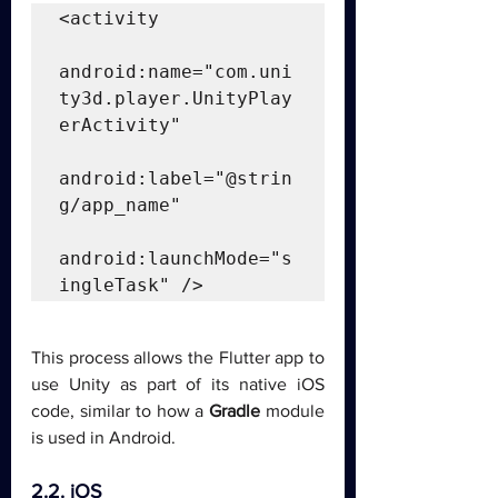
<activity

android:name="com.uni
ty3d.player.UnityPlay
erActivity"

android:label="@strin
g/app_name"

android:launchMode="s
ingleTask" />
This process allows the Flutter app to 
use Unity as part of its native iOS 
code, similar to how a 
Gradle
 module 
is used in Android.
2.2. iOS