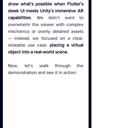
show what’s possible when Flutter’s 
sleek UI meets Unity’s immersive AR 
capabilities
. We didn’t want to 
overwhelm the viewer with complex 
mechanics or overly detailed assets 
— instead, we focused on a clear, 
relatable use case: 
placing a virtual 
object into a real-world scene
.
Now, let’s walk through the 
demonstration and see it in action: