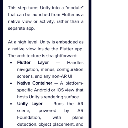
This step turns Unity into a "module" 
that can be launched from Flutter as a 
native view or activity, rather than a 
separate app.
At a high level, Unity is embedded as 
a native view inside the Flutter app. 
The architecture is straightforward:
Flutter Layer
 — Handles 
navigation, menus, configuration 
screens, and any non-AR UI
Native Container
 — A platform-
specific Android or iOS view that 
hosts Unity’s rendering surface
Unity Layer
 — Runs the AR 
scene, powered by AR 
Foundation, with plane 
detection, object placement, and 