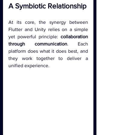
A Symbiotic Relationship
At its core, the synergy between 
Flutter and Unity relies on a simple 
yet powerful principle: 
collaboration 
through communication
. Each 
platform does what it does best, and 
they work together to deliver a 
unified experience.