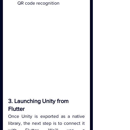
QR code recognition
3. Launching Unity from 
Flutter
Once Unity is exported as a native 
library, the next step is to connect it 