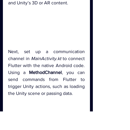
and Unity’s 3D or AR content.
Next, set up a communication 
channel in 
MainActivity.kt
 to connect 
Flutter with the native Android code. 
Using a 
MethodChannel
, you can 
send commands from Flutter to 
trigger Unity actions, such as loading 
the Unity scene or passing data.