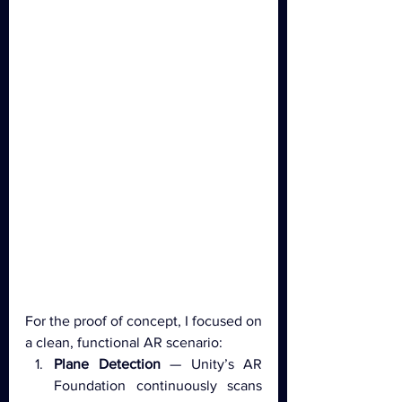
For the proof of concept, I focused on 
a clean, functional AR scenario:
Plane Detection
 — Unity’s AR 
Foundation continuously scans 