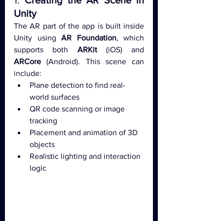
1. 
Creating the AR Scene in 
Unity
The AR part of the app is built inside 
Unity using 
AR Foundation
, which 
supports both 
ARKit
 (iOS) and 
ARCore
 (Android). This scene can 
include:
Plane detection to find real-
world surfaces
QR code scanning or image 
tracking
Placement and animation of 3D 
objects
Realistic lighting and interaction 
logic