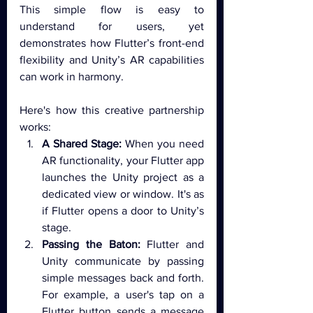
This simple flow is easy to 
understand for users, yet 
demonstrates how Flutter’s front-end 
flexibility and Unity’s AR capabilities 
can work in harmony.
Here's how this creative partnership 
works:
A Shared Stage:
 When you need 
AR functionality, your Flutter app 
launches the Unity project as a 
dedicated view or window. It's as 
if Flutter opens a door to Unity’s 
stage.
Passing the Baton:
 Flutter and 
Unity communicate by passing 
simple messages back and forth. 
For example, a user's tap on a 
Flutter button sends a message 