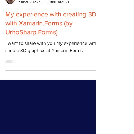
Pavel Chuvak
2 июл. 2025 г.
3 мин. чтения
My experience with creating 3D
with Xamarin.Forms (by
UrhoSharp.Forms)
I want to share with you my experience with
simple 3D graphics at Xamarin.Forms