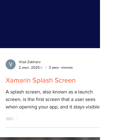
Vlad Zakharo
2 июл. 2025 г.
3 мин. чтения
Xamarin Splash Screen
A splash screen, also known as a launch
screen, is the first screen that a user sees
when opening your app, and it stays visible
while...