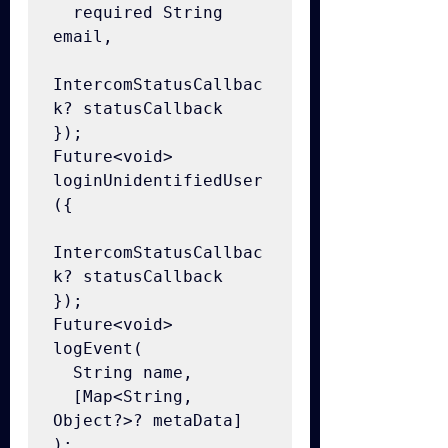
  required String 
email,

IntercomStatusCallbac
k? statusCallback

});

Future<void> 
loginUnidentifiedUser
({

IntercomStatusCallbac
k? statusCallback

});

Future<void> 
logEvent(

  String name,

  [Map<String, 
Object?>? metaData]

);
