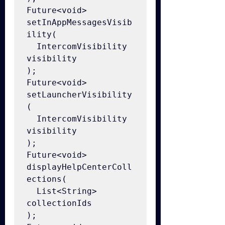
Future<void> 
setInAppMessagesVisib
ility(

  IntercomVisibility 
visibility

);

Future<void> 
setLauncherVisibility
(

  IntercomVisibility 
visibility

);

Future<void> 
displayHelpCenterColl
ections(

  List<String> 
collectionIds

);
