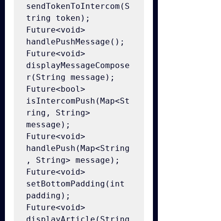
sendTokenToIntercom(S
tring token);

Future<void> 
handlePushMessage();

Future<void> 
displayMessageCompose
r(String message);

Future<bool> 
isIntercomPush(Map<St
ring, String> 
message);

Future<void> 
handlePush(Map<String
, String> message);

Future<void> 
setBottomPadding(int 
padding);

Future<void> 
displayArticle(String 