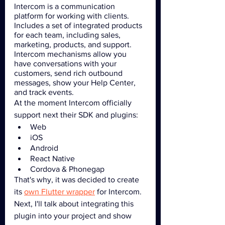
Intercom is a communication 
platform for working with clients. 
Includes a set of integrated products 
for each team, including sales, 
marketing, products, and support. 
Intercom mechanisms allow you 
have conversations with your 
customers, send rich outbound 
messages, show your Help Center, 
and track events.
At the moment Intercom officially 
support next their SDK and plugins: 
Web
iOS
Android
React Native
Cordova & Phonegap
That's why, it was decided to create 
its 
own Flutter wrapper
 for Intercom. 
Next, I'll talk about integrating this 
plugin into your project and show 