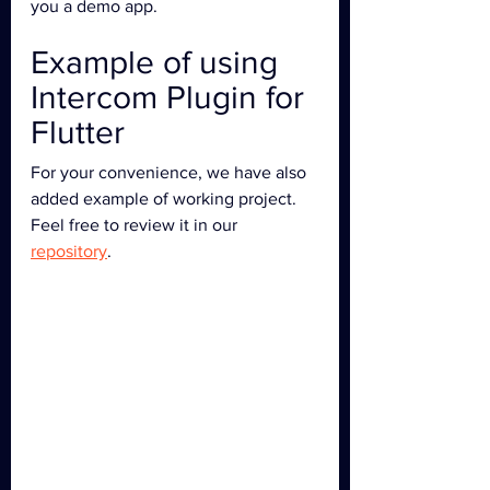
you a demo app.
Example of using 
Intercom Plugin for 
Flutter
For your convenience, we have also 
added example of working project. 
Feel free to review it in our 
repository
.