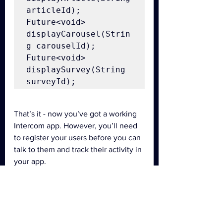
articleId);

Future<void> 
displayCarousel(Strin
g carouselId);

Future<void> 
displaySurvey(String 
surveyId);
That’s it - now you’ve got a working 
Intercom app. However, you’ll need 
to register your users before you can 
talk to them and track their activity in 
your app.
For more details, see 
Intercom for 
Android
 or 
Intercom for iOS
.
cross-platform
tutorial
dart
Flutter
Flutter plugin
Intercom