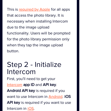
This is 
required by Apple
 for all apps 
that access the photo library. It is 
necessary when installing Intercom 
due to the image upload 
functionality. Users will be prompted 
for the photo library permission only 
when they tap the image upload 
button.
Step 2 - Initialize 
Intercom
First, you'll need to get your 
Intercom
app ID
 and 
API key
. 
Android API key
 is required if you 
want to use Intercom in 
Android
. 
iOS 
API key
 is required if you want to use 
Intercom in 
iOS
.