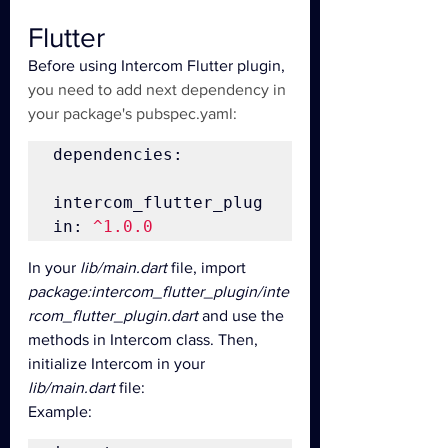
Flutter
Before using Intercom Flutter plugin, 
you need to add next dependency in 
your package's pubspec.yaml:
dependencies:

intercom_flutter_plug
in: 
^1.0.0
In your 
lib/main.dart
 file, import 
package:intercom_flutter_plugin/inte
rcom_flutter_plugin.dart
 and use the 
methods in Intercom class. Then, 
initialize Intercom in your 
lib/main.dart
 file:
Example: