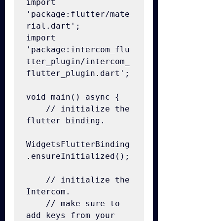
import 
'package:flutter/mate
rial.dart';

import 
'package:intercom_flu
tter_plugin/intercom_
flutter_plugin.dart';

void main() async {

    // initialize the 
flutter binding.

WidgetsFlutterBinding
.ensureInitialized();

    // initialize the 
Intercom.

    // make sure to 
add keys from your 