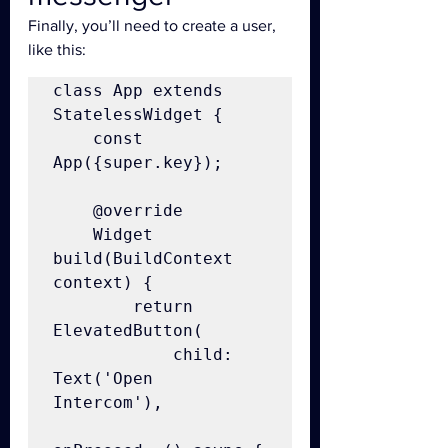
Finally, you’ll need to create a user, 
like this:
class App extends 
StatelessWidget {

    const 
App({super.key});

    @override

    Widget 
build(BuildContext 
context) {

        return 
ElevatedButton(

            child: 
Text('Open 
Intercom'),
