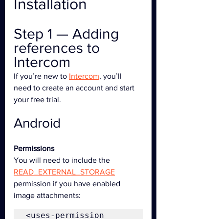
Installation
Step 1 — Adding 
references to 
Intercom
If you’re new to 
Intercom
, you’ll 
need to create an account and start 
your free trial.
Android
Permissions
You will need to include the 
READ_EXTERNAL_STORAGE
permission if you have enabled 
image attachments:
<uses-permission 