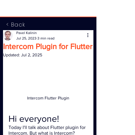
< Back
Pavel Kalinin
Jul 25, 2023
3 min read
Intercom Plugin for Flutter
Updated:
Jul 2, 2025
Intercom Flutter Plugin
Hi everyone!
Today I'll talk about Flutter plugin for 
Intercom. But what is Intercom? 