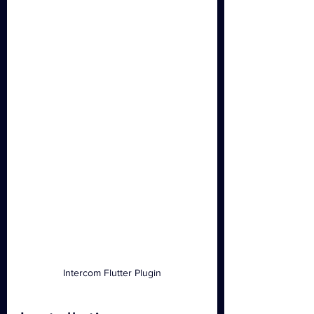
Intercom Flutter Plugin