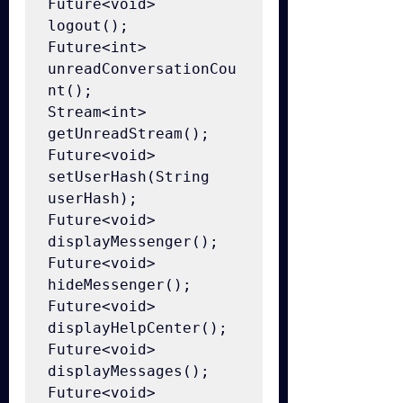
Future<void> 
logout();

Future<int> 
unreadConversationCou
nt();

Stream<int> 
getUnreadStream();

Future<void> 
setUserHash(String 
userHash);

Future<void> 
displayMessenger();

Future<void> 
hideMessenger();

Future<void> 
displayHelpCenter();

Future<void> 
displayMessages();

Future<void> 