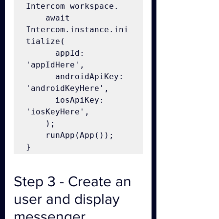
Intercom workspace.

    await 
Intercom.instance.ini
tialize(

      appId: 
'appIdHere',

      androidApiKey: 
'androidKeyHere',

      iosApiKey: 
'iosKeyHere',

    );

    runApp(App());

}
Step 3 - Create an 
user and display 
messenger