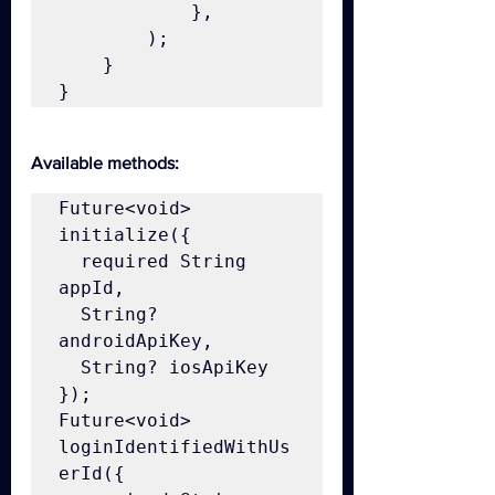
            },

        );

    }

}
Available methods:
Future<void> 
initialize({

  required String 
appId,

  String? 
androidApiKey,

  String? iosApiKey

});

Future<void> 
loginIdentifiedWithUs
erId({
