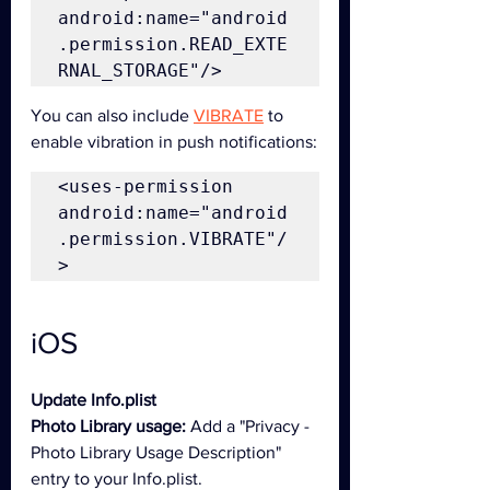
android:name="android
.permission.READ_EXTE
RNAL_STORAGE"/>
You can also include 
VIBRATE
 to 
enable vibration in push notifications:
<uses-permission 
android:name="android
.permission.VIBRATE"/
>
iOS
Update Info.plist
Photo Library usage:
 Add a "Privacy - 
Photo Library Usage Description" 
entry to your Info.plist.