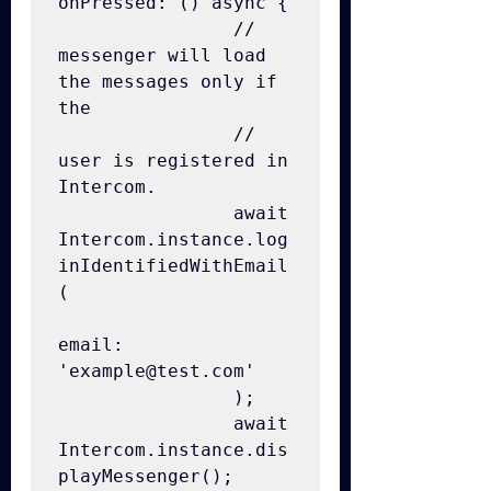
onPressed: () async {

                // 
messenger will load 
the messages only if 
the

                // 
user is registered in 
Intercom.

                await 
Intercom.instance.log
inIdentifiedWithEmail
(

email: 
'example@test.com'

                );

                await 
Intercom.instance.dis
playMessenger();
