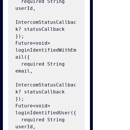
  required String 
userId,

IntercomStatusCallbac
k? statusCallback

});

Future<void> 
loginIdentifiedWithEm
ail({

  required String 
email,

IntercomStatusCallbac
k? statusCallback

});

Future<void> 
loginIdentifiedUser({

  required String 
userId,
