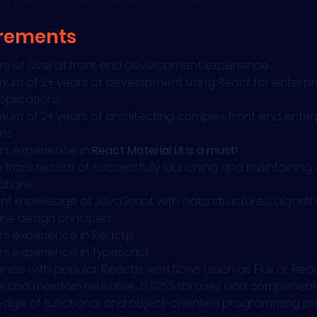
rements
rs of overall front end development experience
mum of 2+ years of development using 
React
 for enterpri
plications
mum of 2+ years of architecting complex front end enterp
ons
rs experience in 
React Material UI is a must!
 track record of successfully launching and maintaining
ations
ent knowledge of JavaScript with data structures, algorit
re design principles
rs experience in React.js
rs experience in Typescript
ence with popular React.js workflows (such as Flux or Red
 and maintain reusable JS/CSS libraries and component
dge of functional and object-oriented programming pri