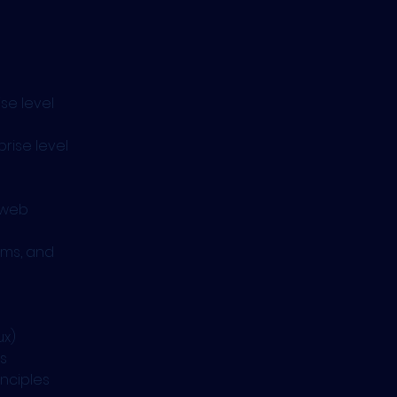
se level 
rise level 
 web 
hms, and 
ux)
s
nciples