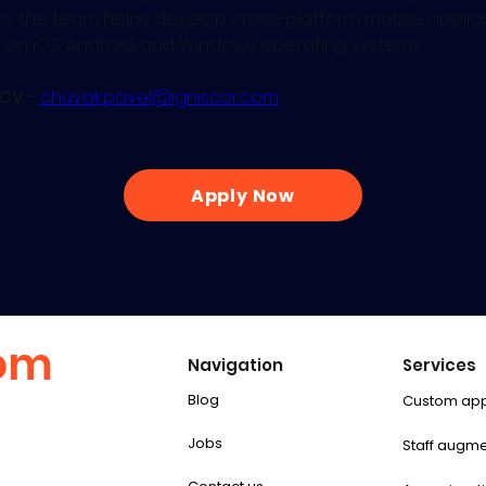
, the team helps develop cross-platform mobile applica
y on iOS, Android, and Windows operating systems.
 CV
 - 
chuvak.pavel@igniscor.com
Apply Now
com
Navigation
Services
Blog
Custom ap
Jobs
Staff augme