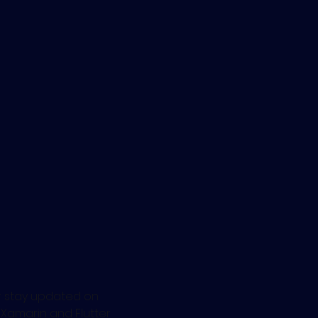
 
r stay updated on 
g Xamarin and Flutter 