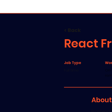
Servic
< Back
React F
Job Type
Wo
Full time
On-s
rem
About
Frontend d