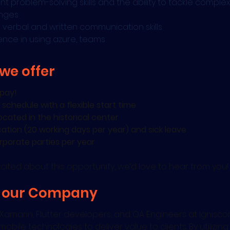
ent problem-solving skills and the ability to tackle complex
enges
 verbal and written communication skills
ence in using azure, teams
we offer
pay!
 schedule with a flexible start time
ocated in the historical center
cation (20 working days per year) and sick leave
rporate parties per year
excited about this opportunity, we’d love to hear from you!
 our Company
Xamarin, Flutter developers, and QA Engineers at Ignisco
mobile technologies to deliver value to clients. By utilizin