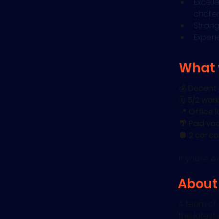
Excell
chall
Strong
Experi
What 
💰 
Decent 
🗓️ 
5/2 work
📍 
Office l
🌴 Paid va
🪩 2 co-co
If you’re 
About
A team of 
the latest 