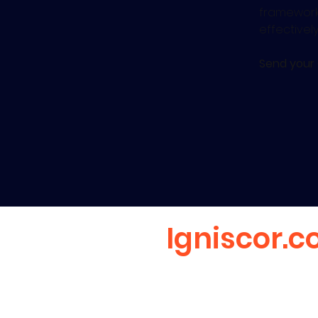
frameworks
effectivel
Send your
Igniscor.