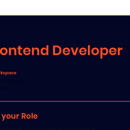
es ▾
Portfolio
Blog
Jobs
rontend Developer
rkspace
ite, hybrid,
ote
 your Role
eveloper for application in social sphere.