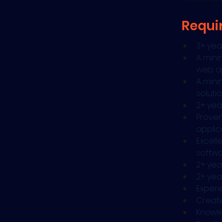
Requi
3+ yea
A mini
web ap
A mini
soluti
2+ yea
Proven
applic
Excell
softwa
2+ yea
2+ yea
Experi
Create
Knowle